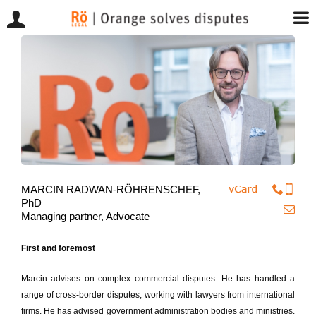
Skip
to
content
MARCIN RADWAN-RÖHRENSCHEF,
PhD
Managing partner, Advocate
First and foremost
Marcin advises on complex commercial disputes. He has handled a
range of cross-border disputes, working with lawyers from international
firms. He has advised government administration bodies and ministries.