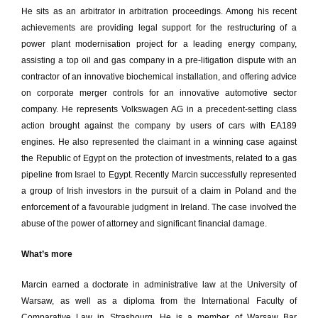
He sits as an arbitrator in arbitration proceedings. Among his recent
achievements are providing legal support for the restructuring of a
power plant modernisation project for a leading energy company,
assisting a top oil and gas company in a pre-litigation dispute with an
contractor of an innovative biochemical installation, and offering advice
on corporate merger controls for an innovative automotive sector
company. He represents Volkswagen AG in a precedent-setting class
action brought against the company by users of cars with EA189
engines. He also represented the claimant in a winning case against
the Republic of Egypt on the protection of investments, related to a gas
pipeline from Israel to Egypt. Recently Marcin successfully represented
a group of Irish investors in the pursuit of a claim in Poland and the
enforcement of a favourable judgment in Ireland. The case involved the
abuse of the power of attorney and significant financial damage.
What’s more
Marcin earned a doctorate in administrative law at the University of
Warsaw, as well as a diploma from the International Faculty of
Comparative Law in Strasbourg. He is a member of Warsaw Bar