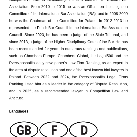
Association. From 2010 to 2015 he was an Officer on the Litigation
Committee of the International Bar Association (IBA), and in 2008-2009
he was the Chairman of the Committee for Poland. In 2012-2013 he
represented the Polish Bar Council in the International Bar Association
Council. Since 2023, he has been a judge of the State Tribunal, and
since 2013, a judge of the Higher Disciplinary Court of the Bar. He has
been recommended for years in numerous rankings and publications,
such as Chambers Europe, Chambers Global, the Legal500 and the
Rzeczpospolita daily newspaper’s Law Firm Ranking, as an expert in
the area of dispute resolution and one of the best-known trial lawyers in
Poland. Between 2022 and 2024, the Rzeczpospolita Legal Firms
Ranking listed him as a leader in the category of Dispute Resolution,
and in 2025, as a recommended lawyer in Competition Law and
Antitrust.
Languages: