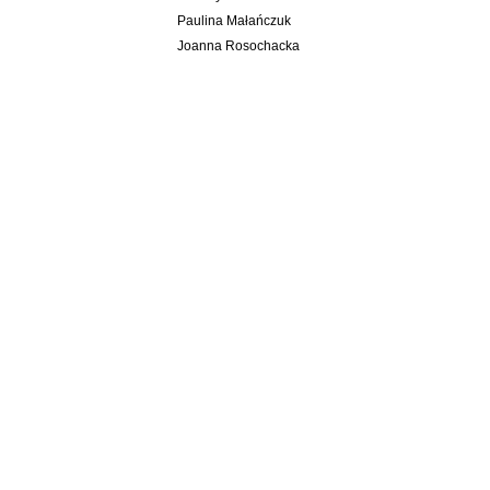
Paulina Małańczuk
Joanna Rosochacka