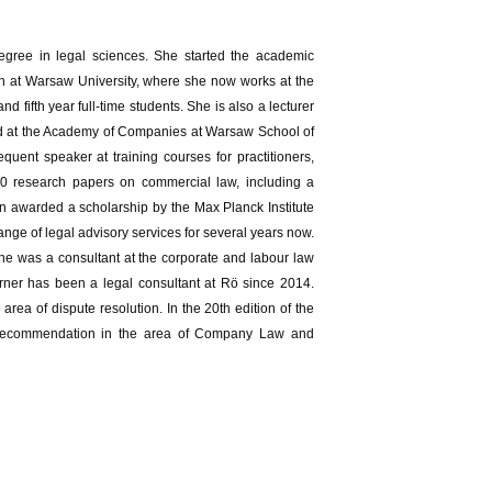
egree in legal sciences. She started the academic
ion at Warsaw University, where she now works at the
fifth year full-time students. She is also a lecturer
nd at the Academy of Companies at Warsaw School of
uent speaker at training courses for practitioners,
100 research papers on commercial law, including a
awarded a scholarship by the Max Planck Institute
nge of legal advisory services for several years now.
she was a consultant at the corporate and labour law
erner has been a legal consultant at Rö since 2014.
a of dispute resolution. In the 20th edition of the
l recommendation in the area of Company Law and