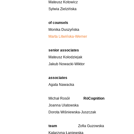
Mateusz Kotowicz
Sylwia Zielzińska
of counsels
Monika Duszyńska
Marta Litwińska-Werner
senior associates
Mateusz Kołodziejak
Jakub Nowacki-Wiktor
associates
Agata Nawacka
Michał Rosół
RöCognition
Joanna Ulatowska
Dorota Wiśniewska-Juszczak
team
Zofia Guzowska
Katarzyna Łaniewska