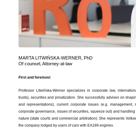
MARTA LITWIŃSKA-WERNER, PhD
Of counsel, Attorney-at-law
First and foremost
Professor Litwińska-Werner specializes in corporate law, internatio
trusts), securities and privatization. She successfully advises on shapi
and representations), current corporate issues (e.g. management, s
corporate governance, issues of securities, squeeze out) and handling
nature (state courts and commercial arbitration). She represents Volks
the company lodged by users of cars with EA189 engines.