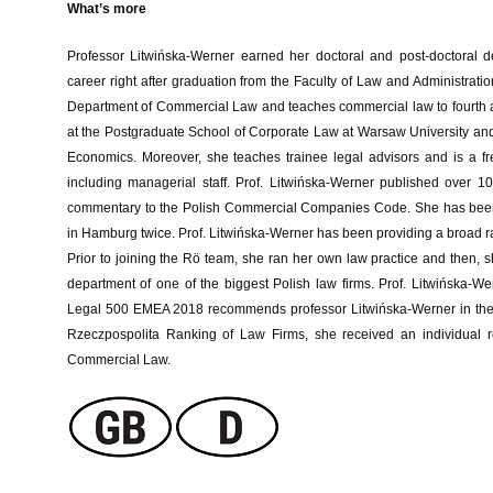
What’s more
Professor Litwińska-Werner earned her doctoral and post-doctoral d
career right after graduation from the Faculty of Law and Administrat
Department of Commercial Law and teaches commercial law to fourth and 
at the Postgraduate School of Corporate Law at Warsaw University a
Economics. Moreover, she teaches trainee legal advisors and is a freq
including managerial staff. Prof. Litwińska-Werner published over 
commentary to the Polish Commercial Companies Code. She has been 
in Hamburg twice. Prof. Litwińska-Werner has been providing a broad ra
Prior to joining the Rö team, she ran her own law practice and then, 
department of one of the biggest Polish law firms. Prof. Litwińska-W
Legal 500 EMEA 2018 recommends professor Litwińska-Werner in the are
Rzeczpospolita Ranking of Law Firms, she received an individua
Commercial Law.