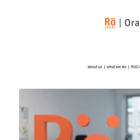
about us
what we do
RöCognition
RöIsAlso
news
contact
about us
what we do
RöCo