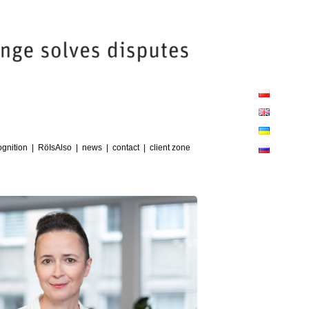
Close
Sliding
Bar
Area
client zone
gnition
RöIsAlso
news
contact
client zone