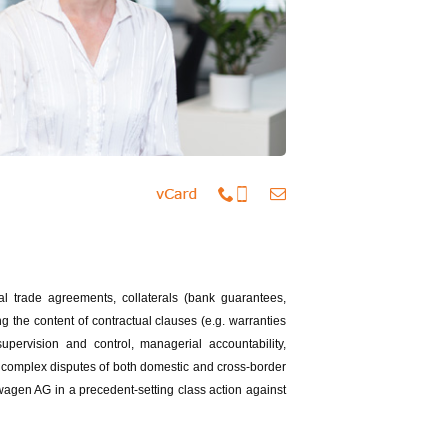
nal trade agreements, collaterals (bank guarantees,
ng the content of contractual clauses (e.g. warranties
upervision and control, managerial accountability,
 complex disputes of both domestic and cross-border
wagen AG in a precedent-setting class action against