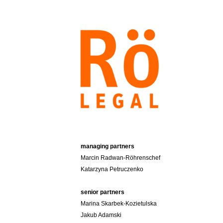
Skip
to
content
managing partners
Marcin Radwan-Röhrenschef
Katarzyna Petruczenko
senior partners
Marina Skarbek-Kozietulska
Jakub Adamski