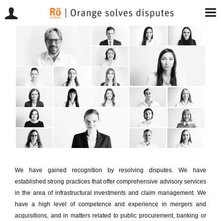
Skip
to
content
We have gained recognition by resolving disputes. We have
established strong practices that offer comprehensive advisory services
in the area of infrastructural investments and claim management. We
have a high level of competence and experience in mergers and
acquisitions, and in matters related to public procurement, banking or