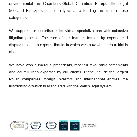
environmental law. Chambers Global, Chambers Europe, The Legal
500 and Rzeczpospolita identify us as a leading law firm in those
categories.
We support our expertise in individual specializations with extensive
litigation practice. The core of our team is formed by experienced
dispute resolution experts, thanks to which we know what a court trial is
about.
We have won numerous precedents, reached favourable settlements
and court rulings expected by our clients. These include the largest
Polish companies, foreign investors and international entities, the
functioning of which is associated with the Polish legal system.