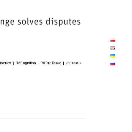
Close
Sliding
Bar
Area
маемся
RöCognition
RöЭтоТакже
kонтакты