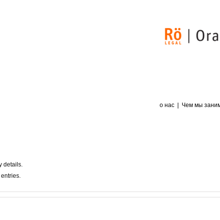
о нас
Чем мы зани
y details.
entries.