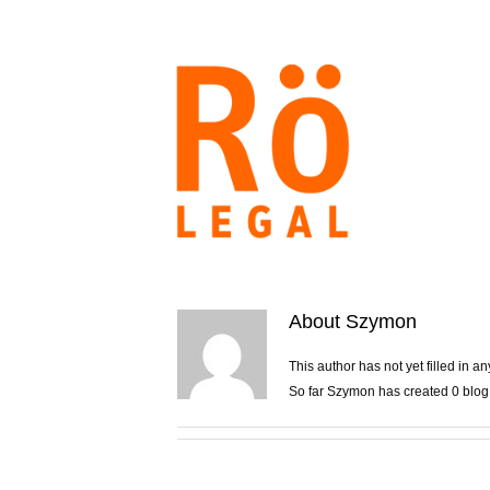
Skip
to
content
About
Szymon
This author has not yet filled in an
So far Szymon has created 0 blog 