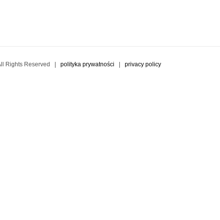
l Rights Reserved |
polityka prywatności
|
privacy policy