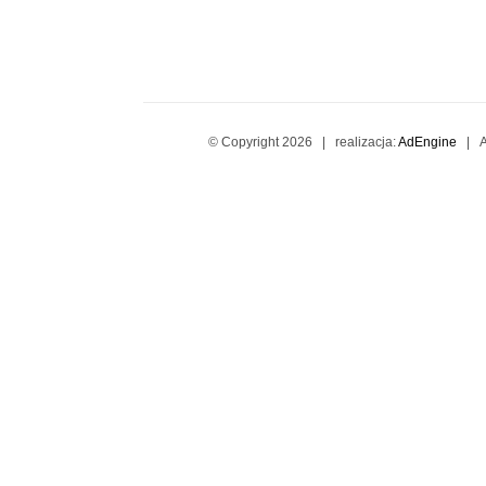
© Copyright
2026 | realizacja:
AdEngine
| Al